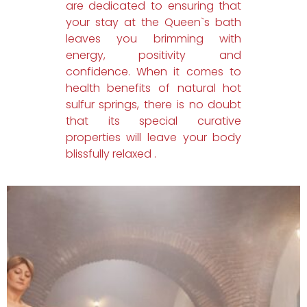
are dedicated to ensuring that
your stay at the Queen`s bath
leaves you brimming with
energy, positivity and
confidence. When it comes to
health benefits of natural hot
sulfur springs, there is no doubt
that its special curative
properties will leave your body
blissfully relaxed .