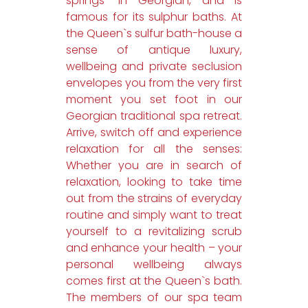
springs” in Georgian, and is
famous for its sulphur baths. At
the Queen`s sulfur bath-house a
sense of antique luxury,
wellbeing and private seclusion
envelopes you from the very first
moment you set foot in our
Georgian traditional spa retreat.
Arrive, switch off and experience
relaxation for all the senses:
Whether you are in search of
relaxation, looking to take time
out from the strains of everyday
routine and simply want to treat
yourself to a revitalizing scrub
and enhance your health – your
personal wellbeing always
comes first at the Queen`s bath.
The members of our spa team