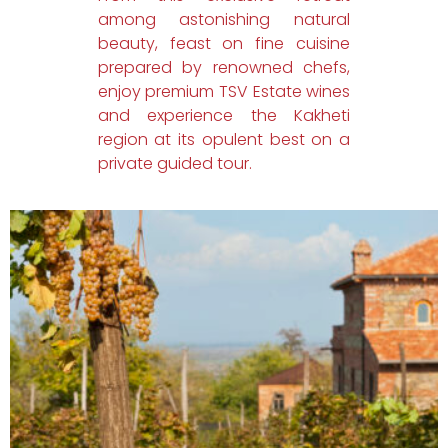
among astonishing natural
beauty, feast on fine cuisine
prepared by renowned chefs,
enjoy premium TSV Estate wines
and experience the Kakheti
region at its opulent best on a
private guided tour.