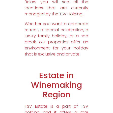
Below you will see all the
locations that are currently
managed by the TSV Holding.
Whether you want a corporate
retreat, a special celebration, a
luxury family holiday, or a spa
break, our properties offer an
environment for your holiday
that is exclusive and private.
Estate in
Winemaking
Region
TSV Estate is a part of TSV
holding and it offers a rare