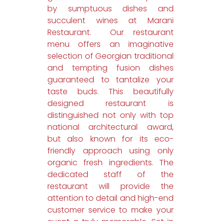
by sumptuous dishes and
succulent wines at Marani
Restaurant. Our restaurant
menu offers an imaginative
selection of Georgian traditional
and tempting fusion dishes
guaranteed to tantalize your
taste buds. This beautifully
designed restaurant is
distinguished not only with top
national architectural award,
but also known for its eco-
friendly approach using only
organic fresh ingredients. The
dedicated staff of the
restaurant will provide the
attention to detail and high-end
customer service to make your