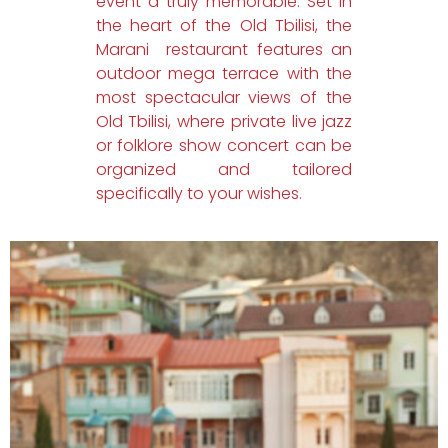
event a truly memorable. Set in
the heart of the Old Tbilisi, the
Marani restaurant features an
outdoor mega terrace with the
most spectacular views of the
Old Tbilisi, where private live jazz
or folklore show concert can be
organized and tailored
specifically to your wishes.