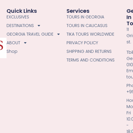
Quick Links
Services
G
In
EXCLUSIVES
TOURS IN GEORGIA
T
DESTINATIONS
TOURS IN CAUCASUS
11
GEORGIA TRAVEL GUIDE
TIKA TOURS WORLDWIDE
Gri
st.
ABOUT
PRIVACY POLICY
Shop
SHIPPING AND RETURNS
Tbil
Ge
TERMS AND CONDITIONS
01
Ema
to
Ph
+9
Hou
Mo
Fri
10:
-
18: