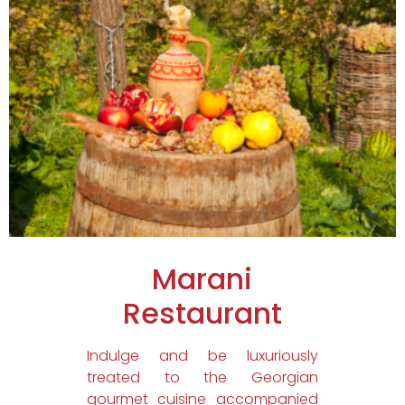
Marani
Restaurant
Indulge and be luxuriously
treated to the Georgian
gourmet cuisine accompanied