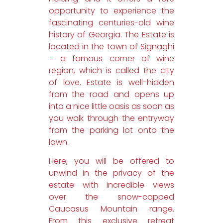
opportunity to experience the
fascinating centuries-old wine
history of Georgia. The Estate is
located in the town of Signaghi
– a famous corner of wine
region, which is called the city
of love. Estate is well-hidden
from the road and opens up
into a nice little oasis as soon as
you walk through the entryway
from the parking lot onto the
lawn.
Here, you will be offered to
unwind in the privacy of the
estate with incredible views
over the snow-capped
Caucasus Mountain range.
From this exclusive retreat