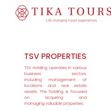
TSV PROPERTIES
TSV Holding operates in various
business sectors,
including management of
locations and real estate
assets. The holding is focused
on acquiring and
managing valuable properties.