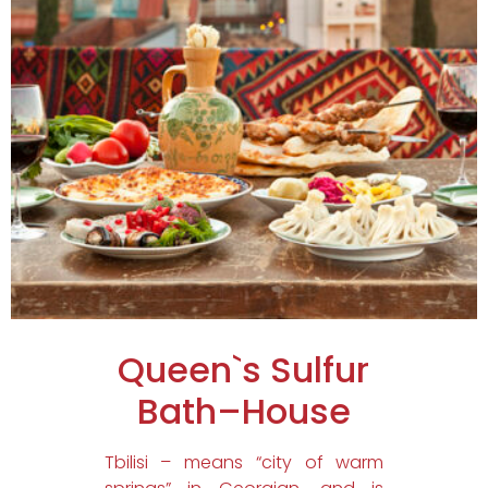
Queen`s Sulfur
Bath–House
Tbilisi – means “city of warm