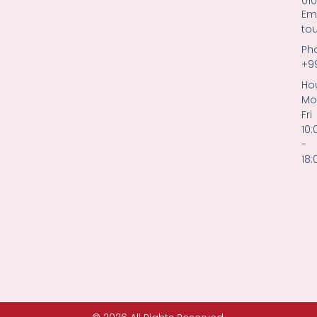
01
Ema
to
Ph
+9
Hou
Mo
Fri
10:
-
18: