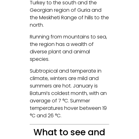
Turkey to the south and the
Georgian region of Guria and
the Meskheti Range of hills to the
north.
Running from mountains to sea,
the region has a wealth of
diverse plant and animal
species.
Subtropical and temperate in
climate, winters are mild and
summers are hot. January is
Batumi’s coldest month, with an
average of 7 °C. Summer
temperatures hover between 19
°C and 26 °C.
What to see and