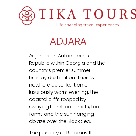
ADJARA
Adjara is an Autonomous
Republic within Georgia and the
country’s premier summer
holiday destination. There’s
nowhere quite like it on a
luxuriously warm evening, the
coastal cliffs topped by
swaying bamboo forests, tea
farms and the sun hanging,
ablaze over the Black Sea.
The port city of Batumi is the