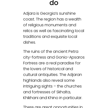
do
Adjara is Georgia’s sunshine
coast. The region has a wealth
of religious monuments and
relics as well as fascinating local
traditions and exquisite local
dishes.
The ruins of the ancient Petra
city-fortress and Gonio-Apsaros
Fortress are a real paradise for
the lovers of historical and
cultural antiquities. The Adjaran
highlands also reveal some
intriguing sights – the churches
and fortresses of Skhalta,
Khikhani and Khino in particular.
There are great opportunities in