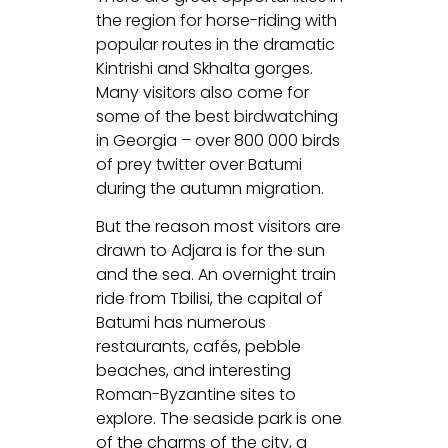
the region for horse-riding with
popular routes in the dramatic
Kintrishi and Skhalta gorges.
Many visitors also come for
some of the best birdwatching
in Georgia – over 800 000 birds
of prey twitter over Batumi
during the autumn migration.
But the reason most visitors are
drawn to Adjara is for the sun
and the sea. An overnight train
ride from Tbilisi, the capital of
Batumi has numerous
restaurants, cafés, pebble
beaches, and interesting
Roman-Byzantine sites to
explore. The seaside park is one
of the charms of the city, a