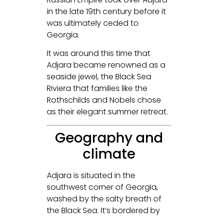
in the late 19th century before it
was ultimately ceded to
Georgia.
It was around this time that
Adjara became renowned as a
seaside jewel, the Black Sea
Riviera that families like the
Rothschilds and Nobels chose
as their elegant summer retreat.
Geography and
climate
Adjara is situated in the
southwest corner of Georgia,
washed by the salty breath of
the Black Sea. It’s bordered by