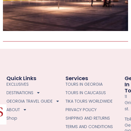
Quick Links
Services
G
In
EXCLUSIVES
TOURS IN GEORGIA
T
DESTINATIONS
TOURS IN CAUCASUS
11
GEORGIA TRAVEL GUIDE
TIKA TOURS WORLDWIDE
Gri
st.
ABOUT
PRIVACY POLICY
Shop
SHIPPING AND RETURNS
Tbil
Ge
TERMS AND CONDITIONS