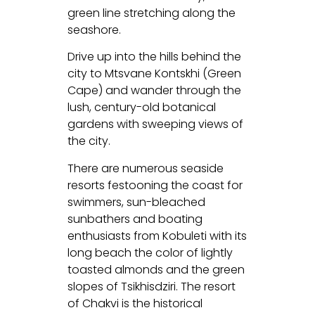
green line stretching along the
seashore.
Drive up into the hills behind the
city to Mtsvane Kontskhi (Green
Cape) and wander through the
lush, century-old botanical
gardens with sweeping views of
the city.
There are numerous seaside
resorts festooning the coast for
swimmers, sun-bleached
sunbathers and boating
enthusiasts from Kobuleti with its
long beach the color of lightly
toasted almonds and the green
slopes of Tsikhisdziri. The resort
of Chakvi is the historical