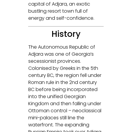
capital of Adjara, an exotic
bustling resort town full of
energy and self-confidence.
History
The Autonomous Republic of
Adjara was one of Georgia’s
secessionist provinces.
Colonised by Greeks in the 5th
century BC, the region fell under
Roman rule in the 2nd century
BC before being incorporated
into the unified Georgian
Kingdom and then falling under
Ottoman control – neoclassical
mini-palaces still line the
waterfront. The expanding
Russian Empire took over Adjara