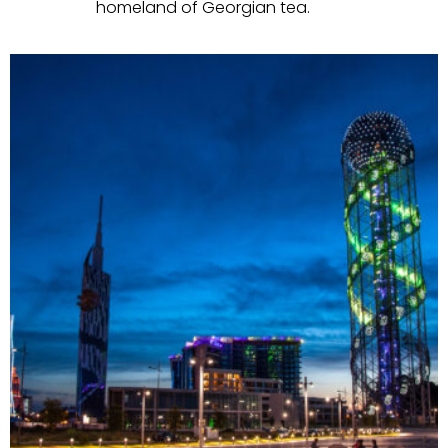
homeland of Georgian tea.