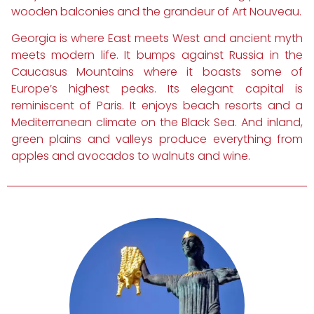
wooden balconies and the grandeur of Art Nouveau.
Georgia is where East meets West and ancient myth
meets modern life. It bumps against Russia in the
Caucasus Mountains where it boasts some of
Europe’s highest peaks. Its elegant capital is
reminiscent of Paris. It enjoys beach resorts and a
Mediterranean climate on the Black Sea. And inland,
green plains and valleys produce everything from
apples and avocados to walnuts and wine.