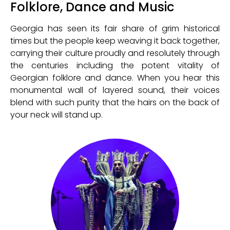
Folklore, Dance and Music
Georgia has seen its fair share of grim historical
times but the people keep weaving it back together,
carrying their culture proudly and resolutely through
the centuries including the potent vitality of
Georgian folklore and dance. When you hear this
monumental wall of layered sound, their voices
blend with such purity that the hairs on the back of
your neck will stand up.