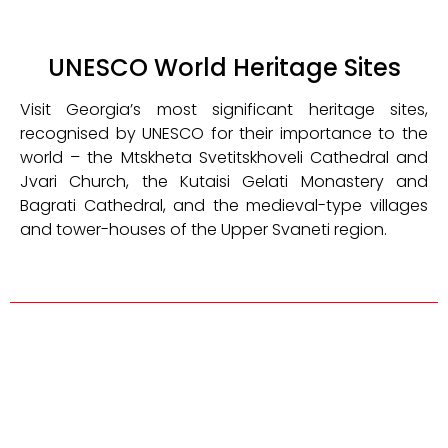
UNESCO World Heritage Sites
Visit Georgia’s most significant heritage sites,
recognised by UNESCO for their importance to the
world – the Mtskheta Svetitskhoveli Cathedral and
Jvari Church, the Kutaisi Gelati Monastery and
Bagrati Cathedral, and the medieval-type villages
and tower-houses of the Upper Svaneti region.