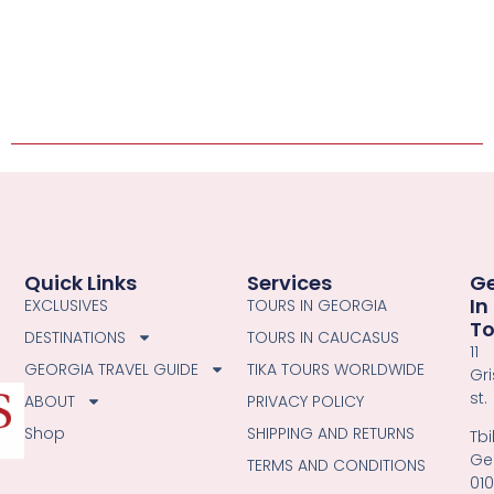
Quick Links
Services
G
In
EXCLUSIVES
TOURS IN GEORGIA
T
DESTINATIONS
TOURS IN CAUCASUS
11
GEORGIA TRAVEL GUIDE
TIKA TOURS WORLDWIDE
Gri
st.
ABOUT
PRIVACY POLICY
Shop
SHIPPING AND RETURNS
Tbil
Ge
TERMS AND CONDITIONS
01