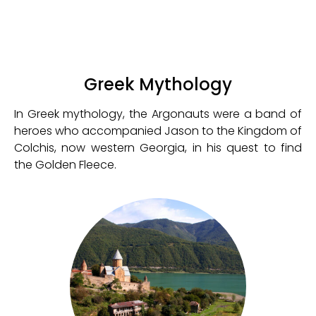
Greek Mythology
In Greek mythology, the Argonauts were a band of
heroes who accompanied Jason to the Kingdom of
Colchis, now western Georgia, in his quest to find
the Golden Fleece.