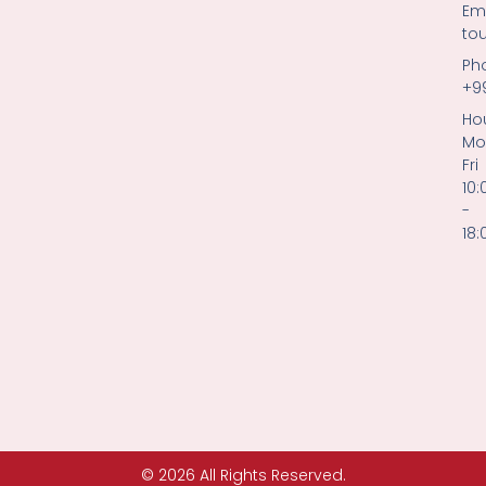
Ema
to
Ph
+9
Hou
Mo
Fri
10:
-
18:
© 2026 All Rights Reserved.