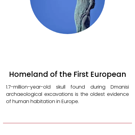
Homeland of the First European
1.7-million-year-old skull found during Dmanisi
archaeological excavations is the oldest evidence
of human habitation in Europe.