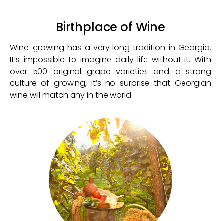
Birthplace of Wine
Wine-growing has a very long tradition in Georgia.
It’s impossible to imagine daily life without it. With
over 500 original grape varieties and a strong
culture of growing, it’s no surprise that Georgian
wine will match any in the world.