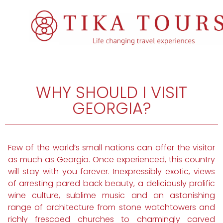
WHY SHOULD I VISIT
GEORGIA?
Few of the world’s small nations can offer the visitor
as much as Georgia. Once experienced, this country
will stay with you forever. Inexpressibly exotic, views
of arresting pared back beauty, a deliciously prolific
wine culture, sublime music and an astonishing
range of architecture from stone watchtowers and
richly frescoed churches to charmingly carved