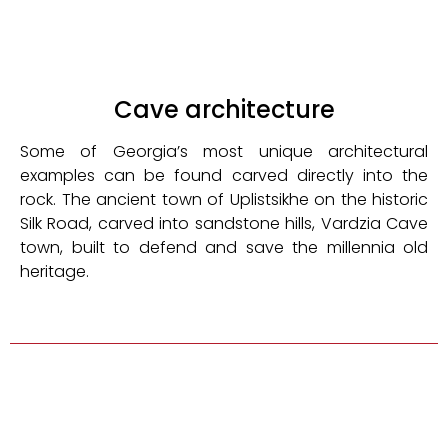
Cave architecture
Some of Georgia’s most unique architectural
examples can be found carved directly into the
rock. The ancient town of Uplistsikhe on the historic
Silk Road, carved into sandstone hills, Vardzia Cave
town, built to defend and save the millennia old
heritage.