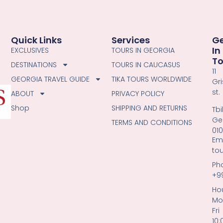
Quick Links
Services
G
In
EXCLUSIVES
TOURS IN GEORGIA
T
DESTINATIONS
TOURS IN CAUCASUS
11
GEORGIA TRAVEL GUIDE
TIKA TOURS WORLDWIDE
Gri
st.
ABOUT
PRIVACY POLICY
Shop
SHIPPING AND RETURNS
Tbil
Ge
TERMS AND CONDITIONS
01
Ema
to
Ph
+9
Hou
Mo
Fri
10: