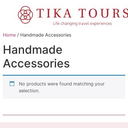
Home
/ Handmade Accessories
Handmade
Accessories
No products were found matching your
selection.