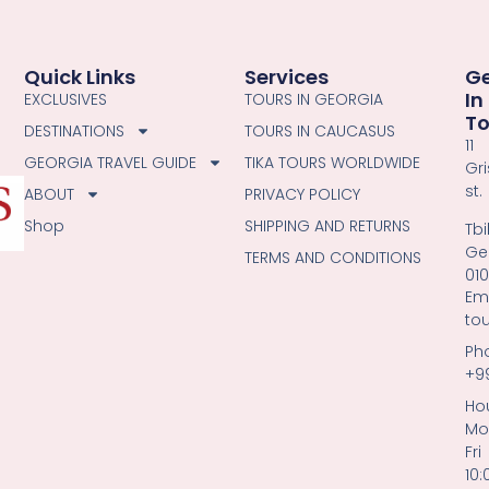
Quick Links
Services
G
In
EXCLUSIVES
TOURS IN GEORGIA
T
DESTINATIONS
TOURS IN CAUCASUS
11
GEORGIA TRAVEL GUIDE
TIKA TOURS WORLDWIDE
Gri
st.
ABOUT
PRIVACY POLICY
Shop
SHIPPING AND RETURNS
Tbil
Ge
TERMS AND CONDITIONS
01
Ema
to
Ph
+9
Hou
Mo
Fri
10: