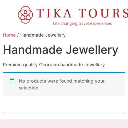
Home
/ Handmade Jewellery
Handmade Jewellery
Premium quality Georgian handmade Jewellery
No products were found matching your
selection.